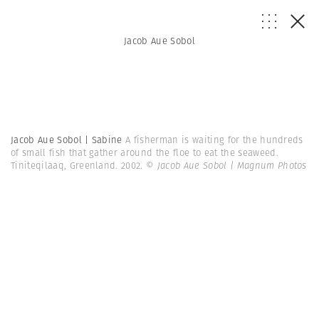
Jacob Aue Sobol
Jacob Aue Sobol | Sabine
A fisherman is waiting for the hundreds
of small fish that gather around the floe to eat the seaweed.
Tiniteqilaaq, Greenland. 2002.
© Jacob Aue Sobol | Magnum Photos