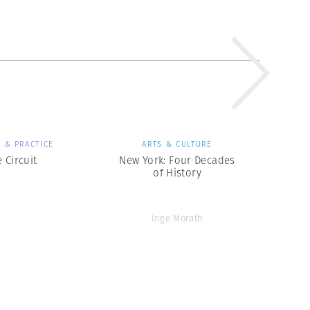
 & PRACTICE
ARTS & CULTURE
 Circuit
New York: Four Decades
of History
Inge Morath