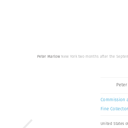
Peter Marlow
New York two months after the Septemb
Peter
Commission 
Fine Collector
United States o