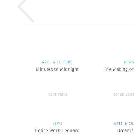
ARTS & CULTURE
NEW
Minutes to Midnight
The Making of 
Trent Parke
Jonas Ben
NEWS
ARTS & CU
Police Work: Leonard
Dream/L