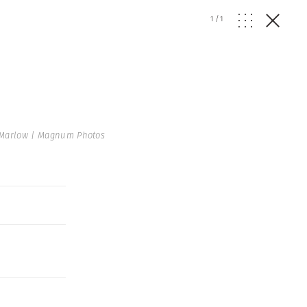
1
/
1
 Marlow | Magnum Photos