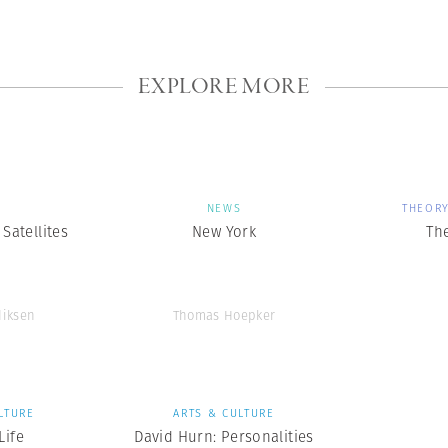
EXPLORE MORE
S
NEWS
THEORY
Satellites
New York
The
diksen
Thomas Hoepker
LTURE
ARTS & CULTURE
ife
David Hurn: Personalities