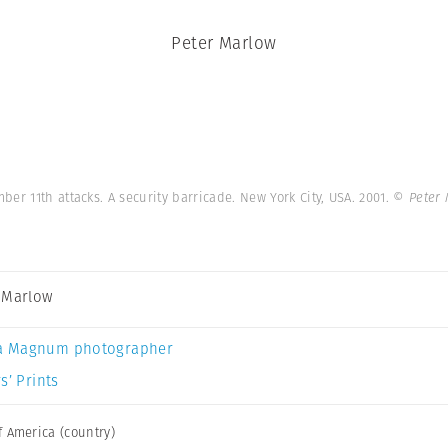
Peter Marlow
er 11th attacks. A security barricade. New York City, USA. 2001.
© Peter
 Marlow
a Magnum photographer
s’ Prints
f America (country)