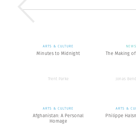
ARTS & CULTURE
NEW
Minutes to Midnight
The Making of 
Trent Parke
Jonas Ben
ARTS & CULTURE
ARTS & CU
Afghanistan: A Personal
Philippe Hals
Homage