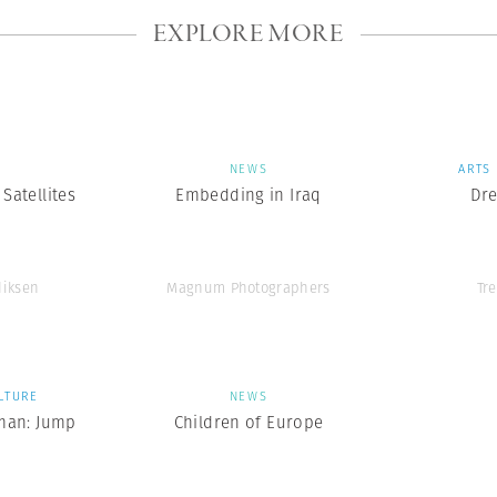
EXPLORE MORE
S
NEWS
ARTS
Satellites
Embedding in Iraq
Dr
diksen
Magnum Photographers
Tr
LTURE
NEWS
man: Jump
Children of Europe