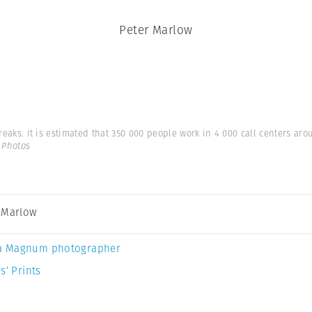
Peter Marlow
 breaks. It is estimated that 350 000 people work in 4 000 call centers a
 Photos
 Marlow
a Magnum photographer
s’ Prints