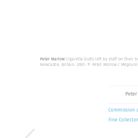
Peter Marlow
Cigarette butts left by staff on their
Newcastle, Britain. 2001.
© Peter Marlow | Magnum
Peter
Commission 
Fine Collector