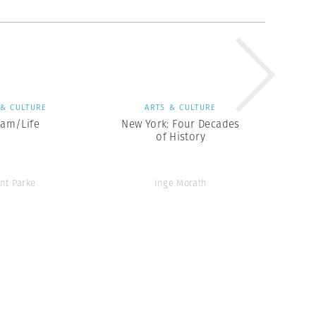
 & CULTURE
ARTS & CULTURE
eam/Life
New York: Four Decades
of History
ent Parke
Inge Morath