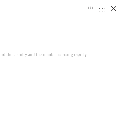
1
/
1
round the country and the number is rising rapidly.