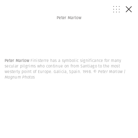
Peter Marlow
Peter Marlow
Finisterre has a symbolic significance for many
secular pilgrims who continue on from Santiago to the most
westerly point of Europe. Galicia, Spain. 1998.
© Peter Marlow |
Magnum Photos