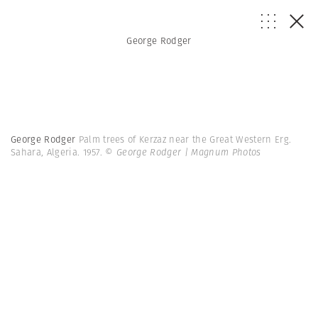
George Rodger
George Rodger
Palm trees of Kerzaz near the Great Western Erg.
Sahara, Algeria. 1957.
© George Rodger | Magnum Photos