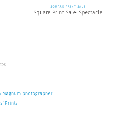
SQUARE PRINT SALE
Square Print Sale: Spectacle
tos
a Magnum photographer
s’ Prints