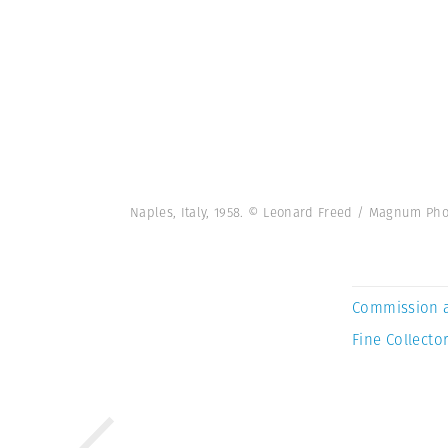
Naples, Italy, 1958. © Leonard Freed / Magnum Pho
Commission 
Fine Collector