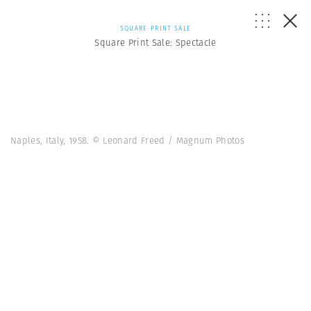
SQUARE PRINT SALE
Square Print Sale: Spectacle
Naples, Italy, 1958. © Leonard Freed / Magnum Photos