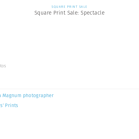
SQUARE PRINT SALE
Square Print Sale: Spectacle
tos
a Magnum photographer
s’ Prints