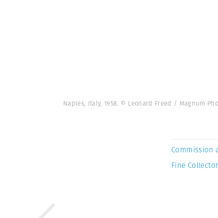
Naples, Italy, 1958. © Leonard Freed / Magnum Pho
Commission 
Fine Collector