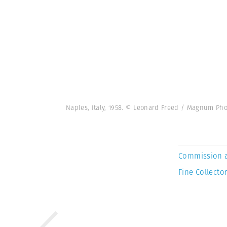
Naples, Italy, 1958. © Leonard Freed / Magnum Pho
Commission 
Fine Collector