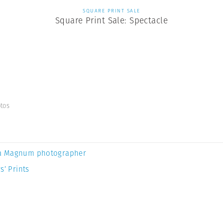
SQUARE PRINT SALE
Square Print Sale: Spectacle
tos
a Magnum photographer
s’ Prints