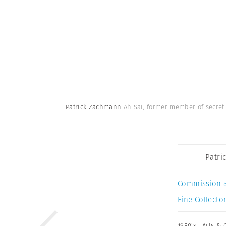
Patrick Zachmann
Ah Sai, former member of secret
Patri
Commission 
Fine Collector
1980's
,
Arts & 