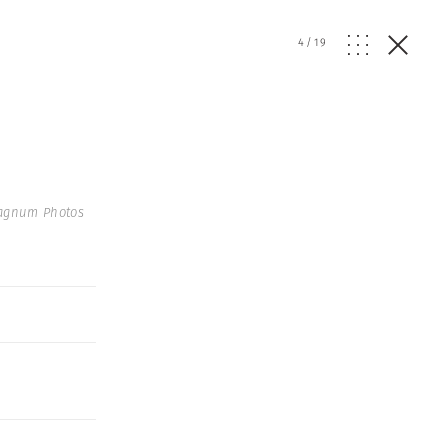
4
/
19
agnum Photos