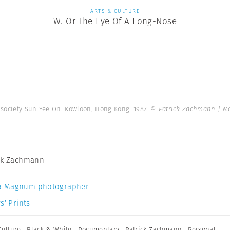
ARTS & CULTURE
W. Or The Eye Of A Long-Nose
 society Sun Yee On. Kowloon, Hong Kong. 1987.
© Patrick Zachmann | M
ck Zachmann
a Magnum photographer
s’ Prints
Culture
,
Black & White
,
Documentary
,
Patrick Zachmann
,
Personal