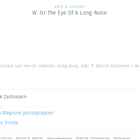
ARTS & CULTURE
W. Or The Eye Of A Long-Nose
 society Sun Yee On. Kowloon, Hong Kong. 1987.
© Patrick Zachmann | M
ck Zachmann
a Magnum photographer
s’ Prints
Culture
,
Black & White
,
Documentary
,
Patrick Zachmann
,
Personal