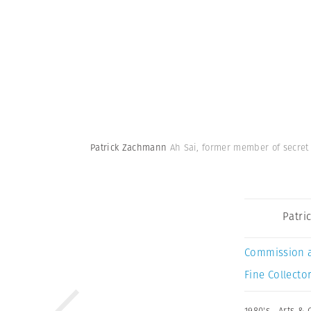
Patrick Zachmann
Ah Sai, former member of secret
Patri
Commission 
Fine Collector
1980's
,
Arts & 