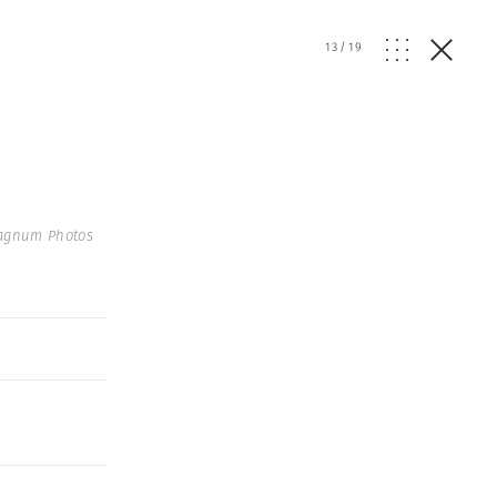
13
/
19
agnum Photos