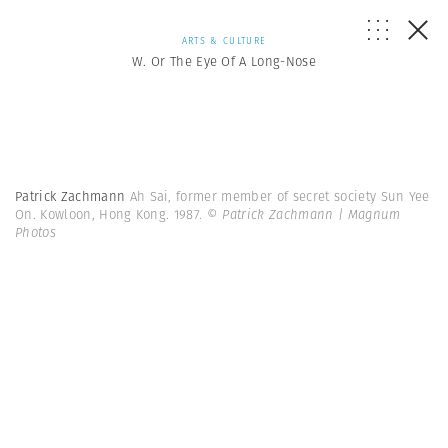
ARTS & CULTURE
W. Or The Eye Of A Long-Nose
Patrick Zachmann
Ah Sai, former member of secret society Sun Yee
On. Kowloon, Hong Kong. 1987.
© Patrick Zachmann | Magnum
Photos