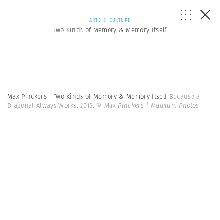
ARTS & CULTURE
Two Kinds of Memory & Memory Itself
Max Pinckers | Two Kinds of Memory & Memory Itself
Because a
Diagonal Always Works. 2015.
© Max Pinckers | Magnum Photos