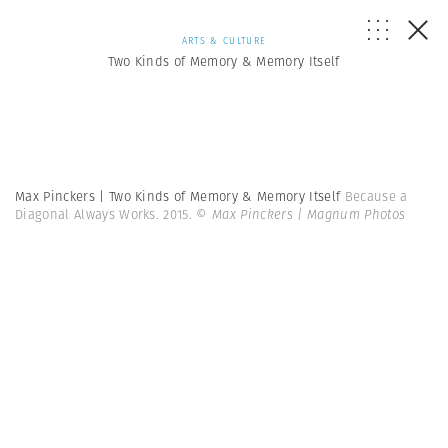
ARTS & CULTURE
Two Kinds of Memory & Memory Itself
Max Pinckers | Two Kinds of Memory & Memory Itself
Because a
Diagonal Always Works. 2015.
© Max Pinckers | Magnum Photos