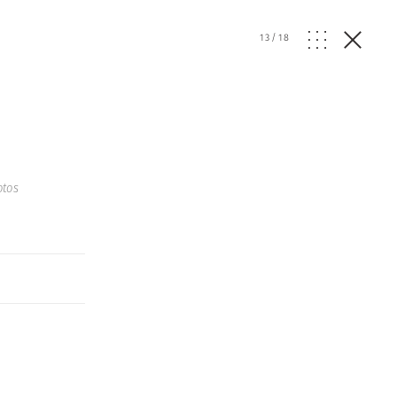
13
/
18
otos