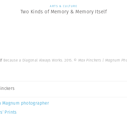
ARTS & CULTURE
Two Kinds of Memory & Memory Itself
lf
Because a Diagonal Always Works. 2015.
© Max Pinckers | Magnum Ph
inckers
a Magnum photographer
s’ Prints