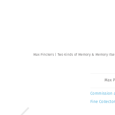
Max Pinckers | Two Kinds of Memory & Memory Itse
Max P
Commission 
Fine Collector