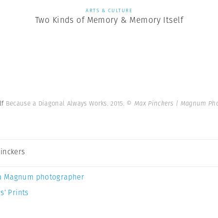
ARTS & CULTURE
Two Kinds of Memory & Memory Itself
lf
Because a Diagonal Always Works. 2015.
© Max Pinckers | Magnum Ph
inckers
a Magnum photographer
s’ Prints