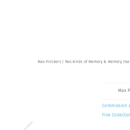
Max Pinckers | Two Kinds of Memory & Memory Itse
Max P
Commission 
Fine Collector