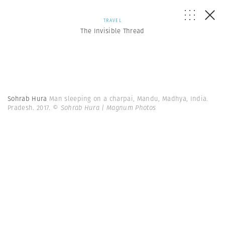
TRAVEL
The Invisible Thread
Sohrab Hura
Man sleeping on a charpai, Mandu, Madhya, India.
Pradesh. 2017.
© Sohrab Hura | Magnum Photos