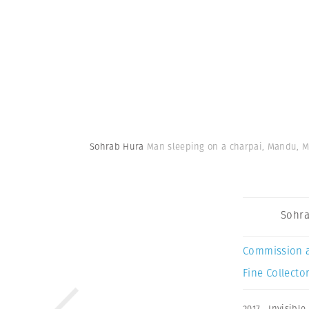
Sohrab Hura
Man sleeping on a charpai, Mandu, Ma
Sohra
Commission 
Fine Collector
2017
,
Invisible