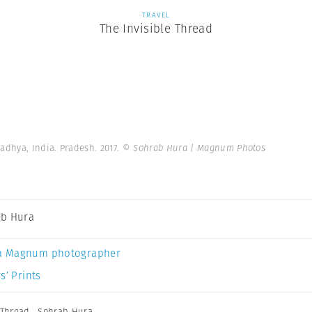
TRAVEL
The Invisible Thread
dhya, India. Pradesh. 2017.
© Sohrab Hura | Magnum Photos
b Hura
a Magnum photographer
s’ Prints
 Thread
,
Sohrab Hura