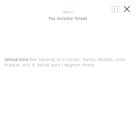
TRAVEL
The Invisible Thread
Sohrab Hura
Man sleeping on a charpai, Mandu, Madhya, India.
Pradesh. 2017.
© Sohrab Hura | Magnum Photos