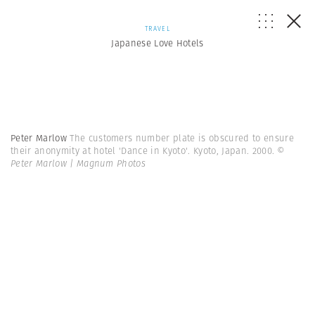
TRAVEL
Japanese Love Hotels
Peter Marlow
The customers number plate is obscured to ensure
their anonymity at hotel 'Dance in Kyoto'. Kyoto, Japan. 2000.
©
Peter Marlow | Magnum Photos