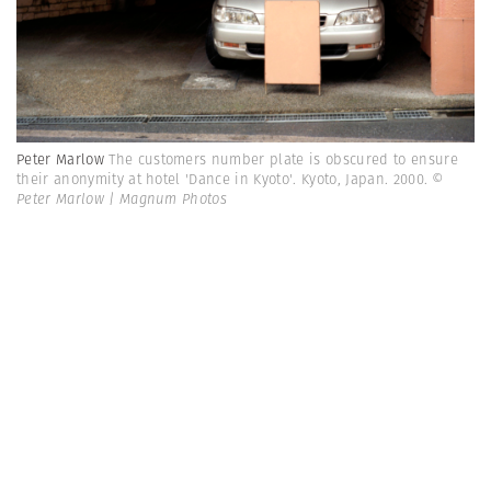
Peter Marlow
The customers number plate is obscured to ensure
their anonymity at hotel 'Dance in Kyoto'. Kyoto, Japan. 2000.
©
Peter Marlow | Magnum Photos