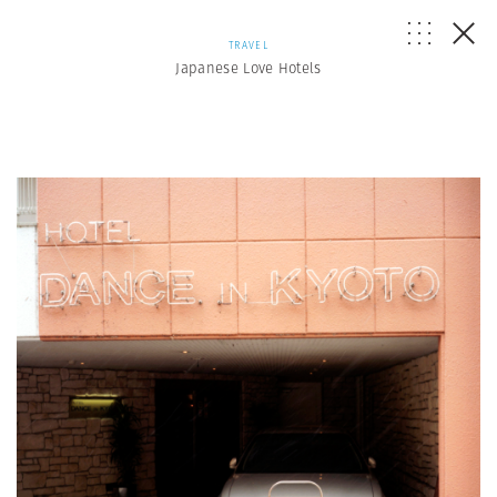
TRAVEL
Japanese Love Hotels