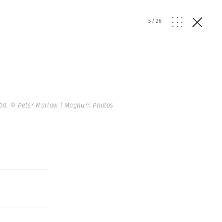
5
/
26
000.
© Peter Marlow | Magnum Photos