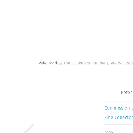
Peter Marlow
The customers number plate is obscur
Peter
Commission 
Fine Collector
2000