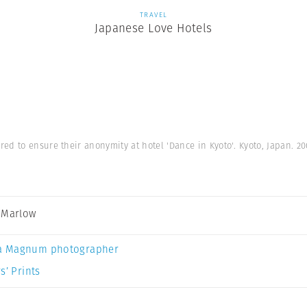
TRAVEL
Japanese Love Hotels
ed to ensure their anonymity at hotel 'Dance in Kyoto'. Kyoto, Japan. 2
 Marlow
a Magnum photographer
s’ Prints