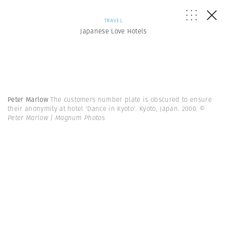
TRAVEL
Japanese Love Hotels
Peter Marlow
The customers number plate is obscured to ensure
their anonymity at hotel 'Dance in Kyoto'. Kyoto, Japan. 2000.
©
Peter Marlow | Magnum Photos