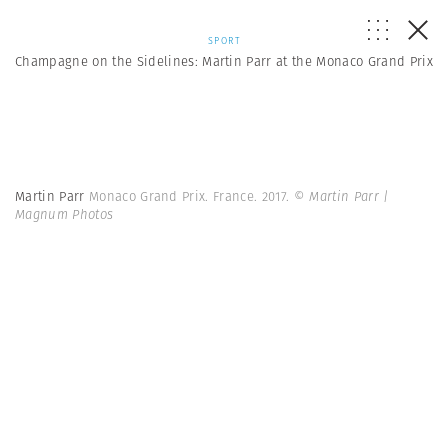
SPORT
Champagne on the Sidelines: Martin Parr at the Monaco Grand Prix
Martin Parr
Monaco Grand Prix. France. 2017.
© Martin Parr |
Magnum Photos