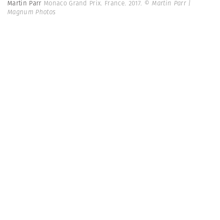
Martin Parr
Monaco Grand Prix. France. 2017.
© Martin Parr |
Magnum Photos