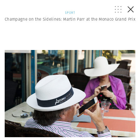
SPORT
Champagne on the Sidelines: Martin Parr at the Monaco Grand Prix