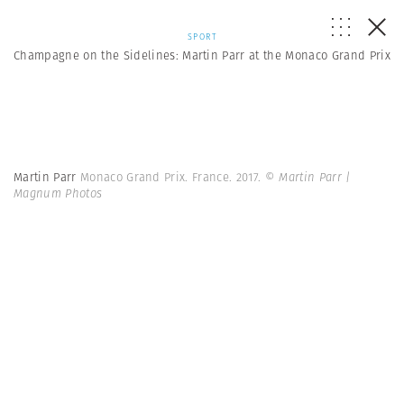
SPORT
Champagne on the Sidelines: Martin Parr at the Monaco Grand Prix
Martin Parr
Monaco Grand Prix. France. 2017.
© Martin Parr |
Magnum Photos