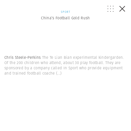
SPORT
China’s Football Gold Rush
Chris Steele-Perkins
The Te Lian Bian experimental kindergarden.
Of the 200 children who attend, about 30 play football. They are
sponsored by a company called In Sport who provide equipment
and trained football coache
(...)