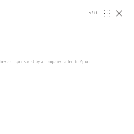
4
/
18
 They are sponsored by a company called In Sport