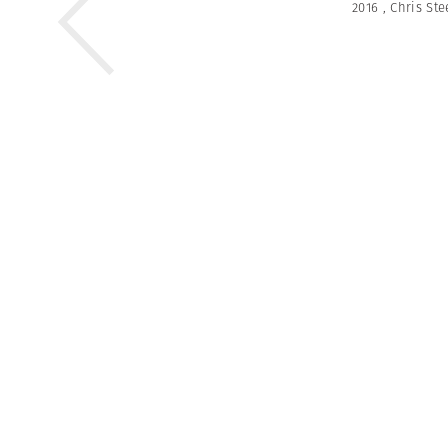
2016
,
Chris Ste