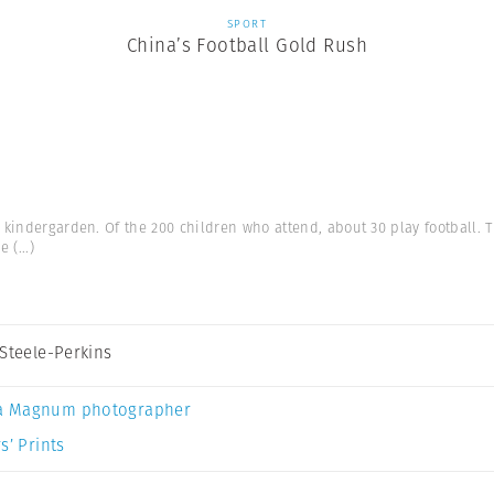
SPORT
China’s Football Gold Rush
 kindergarden. Of the 200 children who attend, about 30 play football.
he
(...)
 Steele-Perkins
a Magnum photographer
s’ Prints