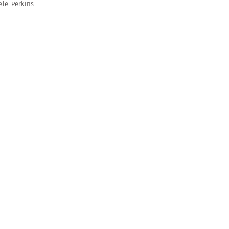
ele-Perkins