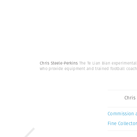
Chris Steele-Perkins
The Te Lian Bian experimental
who provide equipment and trained football coac
Chris
Commission 
Fine Collector