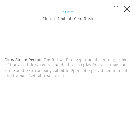
SPORT
China’s Football Gold Rush
Chris Steele-Perkins
The Te Lian Bian experimental kindergarden.
Of the 200 children who attend, about 30 play football. They are
sponsored by a company called In Sport who provide equipment
and trained football coache
(...)