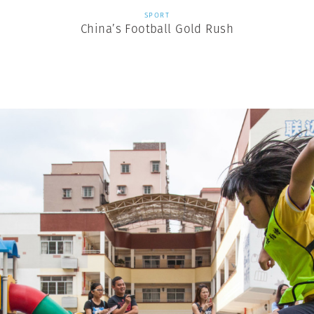
SPORT
China’s Football Gold Rush