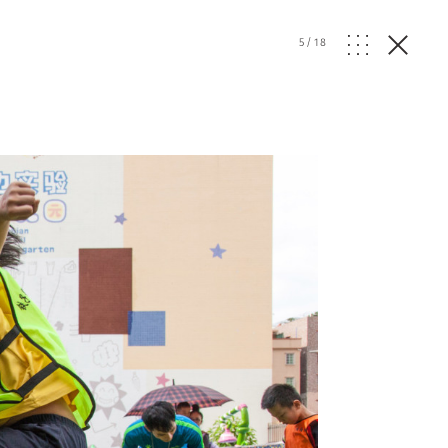
5
/
18