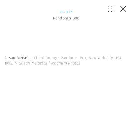
SOCIETY
Pandora’s Box
Susan Meiselas
Client lounge. Pandora's Box, New York City. USA.
1995.
© Susan Meiselas | Magnum Photos