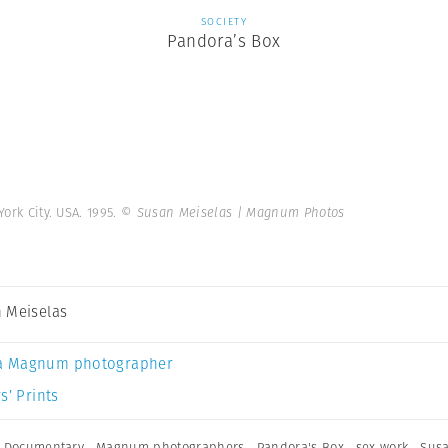
SOCIETY
Pandora’s Box
ork City. USA. 1995.
© Susan Meiselas | Magnum Photos
 Meiselas
a Magnum photographer
s’ Prints
,
Documentary
,
Magnum photographers
,
Pandora's Box
,
sex work
,
Susa