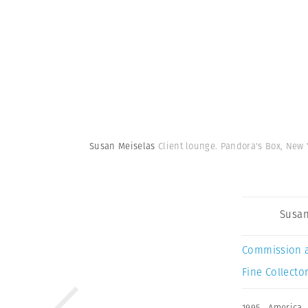
Susan Meiselas
Client lounge. Pandora's Box, New Y
Susan
Commission 
Fine Collector
1995
,
America