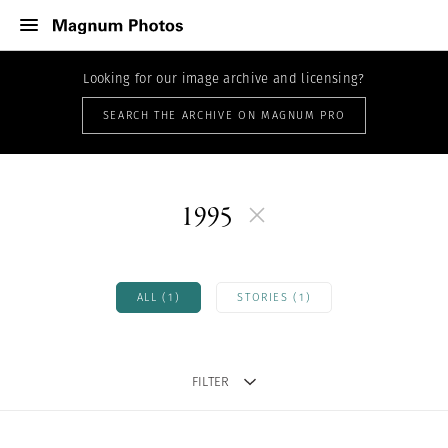
Looking for our image archive and licensing?
SEARCH THE ARCHIVE ON MAGNUM PRO
1995
ALL (1)
STORIES (1)
FILTER