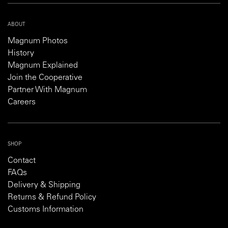
ABOUT
Magnum Photos
History
Magnum Explained
Join the Cooperative
Partner With Magnum
Careers
SHOP
Contact
FAQs
Delivery & Shipping
Returns & Refund Policy
Customs Information