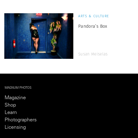
ARTS & CULTURE
Pandora’s Box
Susan Meiselas
MAGNUM PHOTOS
Magazine
Shop
Learn
Photographers
Licensing