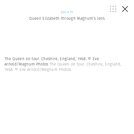
SOCIETY
Queen Elizabeth through Magnum’s lens
The Queen on tour. Cheshire, England, 1968. © Eve
Arnold/Magnum Photos
The Queen on tour. Cheshire, England,
1968. © Eve Arnold/Magnum Photos