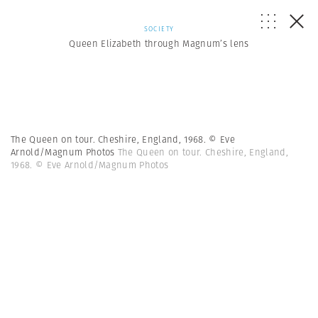
SOCIETY
Queen Elizabeth through Magnum’s lens
The Queen on tour. Cheshire, England, 1968. © Eve
Arnold/Magnum Photos
The Queen on tour. Cheshire, England,
1968. © Eve Arnold/Magnum Photos