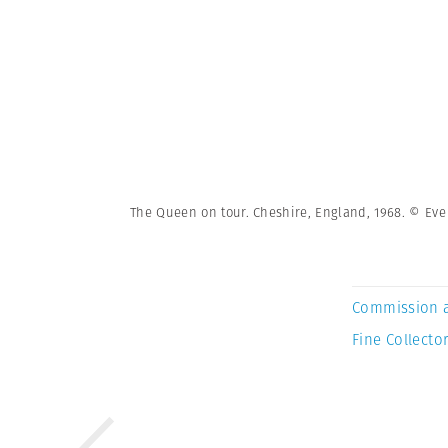
The Queen on tour. Cheshire, England, 1968. © E
Commission 
Fine Collector