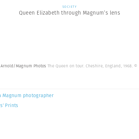
SOCIETY
Queen Elizabeth through Magnum’s lens
ve Arnold/Magnum Photos
The Queen on tour. Cheshire, England, 1968. 
a Magnum photographer
s’ Prints