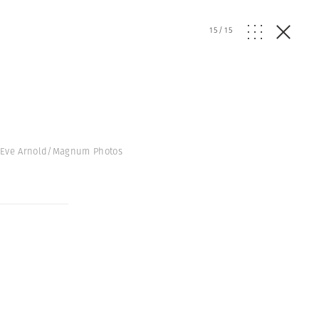
15
/
15
© Eve Arnold/Magnum Photos