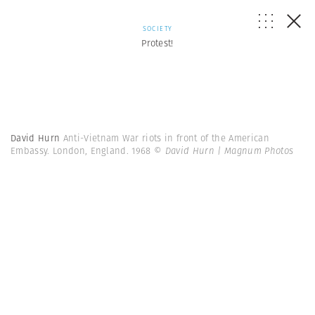
SOCIETY
Protest!
David Hurn
Anti-Vietnam War riots in front of the American
Embassy. London, England. 1968
© David Hurn | Magnum Photos