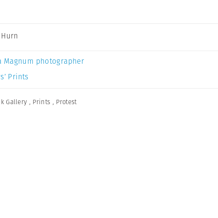
 Hurn
a Magnum photographer
s’ Prints
lk Gallery
,
Prints
,
Protest