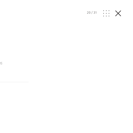
20
/
31
os