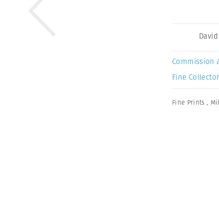
David
Commission 
Fine Collector
Fine Prints
,
Mi