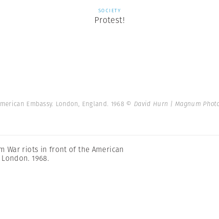
SOCIETY
Protest!
e American Embassy. London, England. 1968
© David Hurn | Magnum Phot
m War riots in front of the American
 London. 1968.