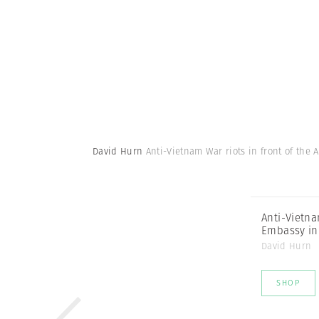
David Hurn
Anti-Vietnam War riots in front of th
Anti-Vietna
Embassy in
David Hurn
SHOP