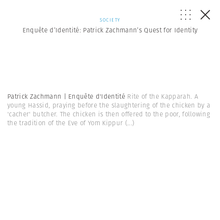
SOCIETY
Enquête d’Identité: Patrick Zachmann’s Quest for Identity
Patrick Zachmann | Enquête d'Identité
Rite of the Kapparah. A
young Hassid, praying before the slaughtering of the chicken by a
'cacher' butcher. The chicken is then offered to the poor, following
the tradition of the Eve of Yom Kippur
(...)