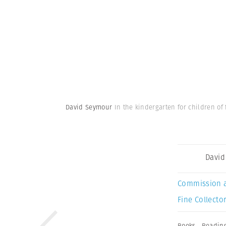
David Seymour
In the kindergarten for children of
David
Commission 
Fine Collector
Books
,
Readin