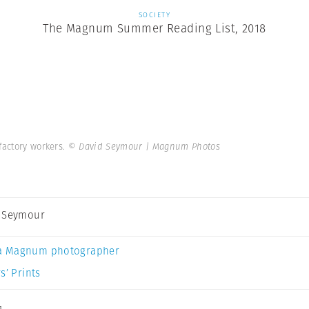
SOCIETY
The Magnum Summer Reading List, 2018
 factory workers.
© David Seymour | Magnum Photos
 Seymour
a Magnum photographer
s’ Prints
g