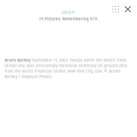
SOCIETY
In Pictures: Remembering 9/11
Bruno Barbey
September 11, 2002: People watch the World Trade
Center one year anniversary memorial ceremony on ground zero
from the World Financial Center. New York City, USA.
© Bruno
Barbey | Magnum Photos