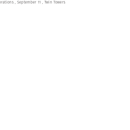
rations
,
September 11
,
Twin Towers