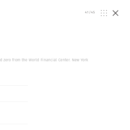
41
/
45
 zero from the World Financial Center. New York