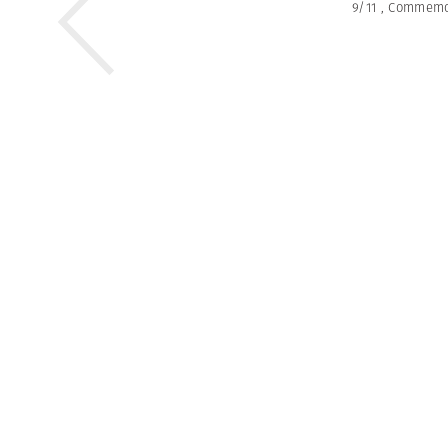
9/11
,
Commemo