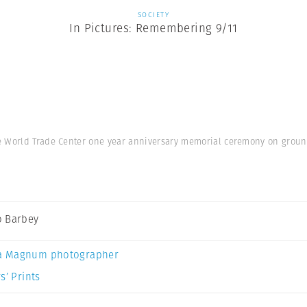
SOCIETY
In Pictures: Remembering 9/11
e World Trade Center one year anniversary memorial ceremony on ground
 Barbey
a Magnum photographer
s’ Prints