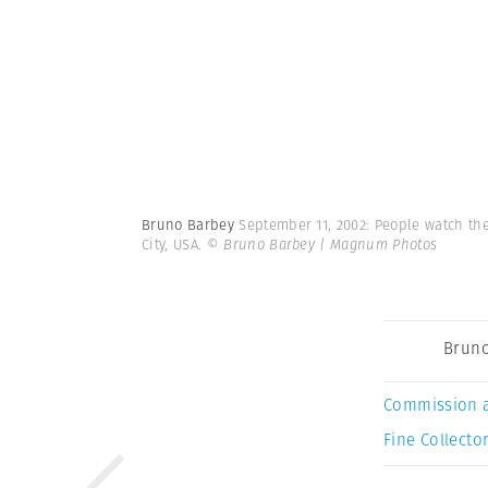
Bruno Barbey
September 11, 2002: People watch th
City, USA.
© Bruno Barbey | Magnum Photos
Bruno
Commission 
Fine Collector