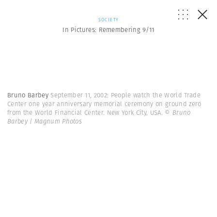
SOCIETY
In Pictures: Remembering 9/11
Bruno Barbey
September 11, 2002: People watch the World Trade
Center one year anniversary memorial ceremony on ground zero
from the World Financial Center. New York City, USA.
© Bruno
Barbey | Magnum Photos