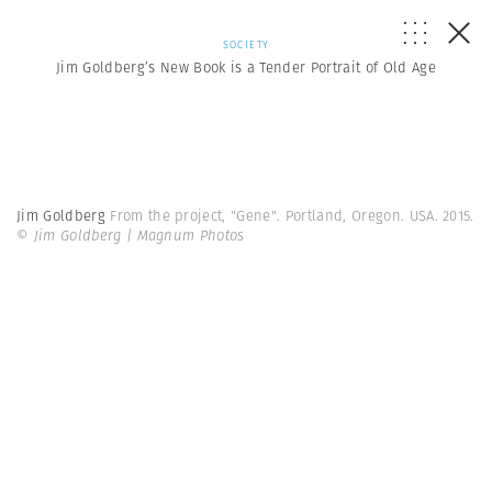
SOCIETY
Jim Goldberg’s New Book is a Tender Portrait of Old Age
Jim Goldberg
From the project, "Gene". Portland, Oregon. USA. 2015.
© Jim Goldberg | Magnum Photos