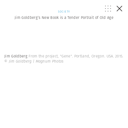
SOCIETY
Jim Goldberg’s New Book is a Tender Portrait of Old Age
Jim Goldberg
From the project, "Gene". Portland, Oregon. USA. 2015.
© Jim Goldberg | Magnum Photos