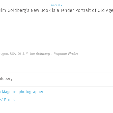
SOCIETY
Jim Goldberg’s New Book is a Tender Portrait of Old Ag
regon. USA. 2015.
© Jim Goldberg | Magnum Photos
oldberg
a Magnum photographer
s’ Prints