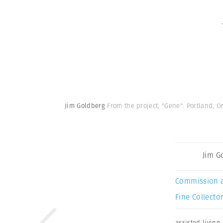
Jim Goldberg
From the project, "Gene". Portland, O
Jim G
Commission 
Fine Collector
assisted living