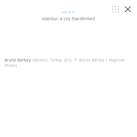
SOCIETY
Istanbul: A City Transformed
Bruno Barbey
Istanbul, Turkey. 2012.
© Bruno Barbey | Magnum
Photos