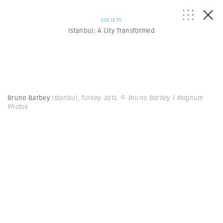
SOCIETY
Istanbul: A City Transformed
Bruno Barbey
Istanbul, Turkey. 2012.
© Bruno Barbey | Magnum
Photos