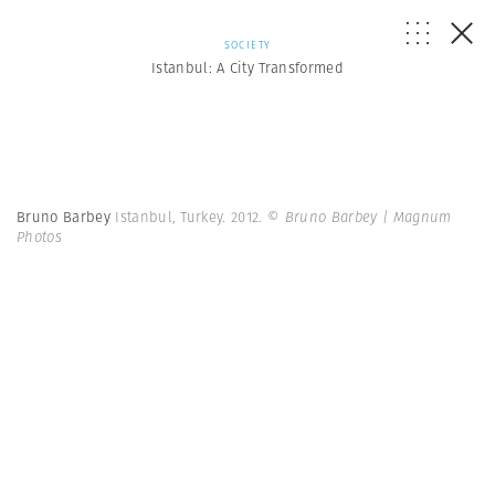
SOCIETY
Istanbul: A City Transformed
Bruno Barbey
Istanbul, Turkey. 2012.
© Bruno Barbey | Magnum
Photos