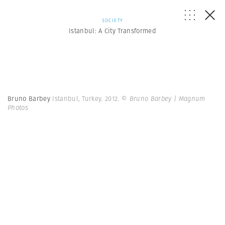
SOCIETY
Istanbul: A City Transformed
Bruno Barbey
Istanbul, Turkey. 2012.
© Bruno Barbey | Magnum
Photos